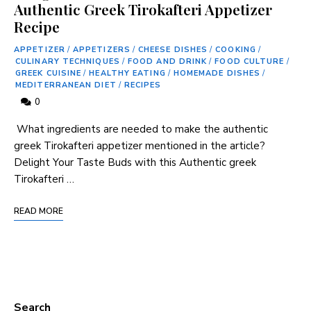
Authentic Greek Tirokafteri Appetizer
Recipe
APPETIZER
/
APPETIZERS
/
CHEESE DISHES
/
COOKING
/
CULINARY TECHNIQUES
/
FOOD AND DRINK
/
FOOD CULTURE
/
GREEK CUISINE
/
HEALTHY EATING
/
HOMEMADE DISHES
/
MEDITERRANEAN DIET
/
RECIPES
0
⁣ What ‍ingredients are needed to make the authentic
greek Tirokafteri appetizer mentioned in the article?
Delight Your‍ Taste Buds with this Authentic greek
Tirokafteri⁢ …
READ MORE
Search