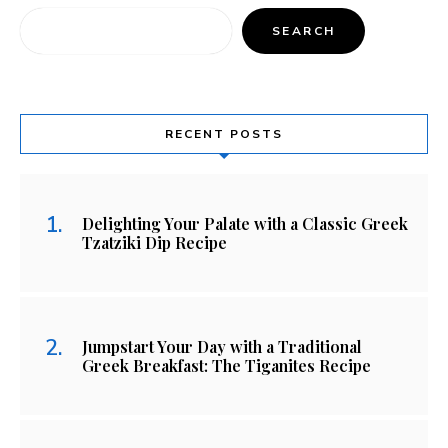
SEARCH
RECENT POSTS
Delighting Your Palate with a Classic Greek
Tzatziki Dip Recipe
Jumpstart Your Day with a Traditional
Greek Breakfast: The Tiganites Recipe