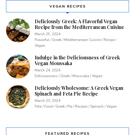
VEGAN RECIPES
Deliciously Greek: A Flavorful Vegan
Recipe from the Mediterranean Cuisine
March 25, 2024
Flavorful / Greek / Mediterranean Cuisine / Recipe /
Vegan
Indulge in the Deliciousness of Greek
Vegan Moussaka
March 24, 2024
Deliciousness / Greek / Moussaka / Vegan
Deliciously Wholesome: A Greek Vegan
Spinach and Feta Pie Recipe
March 23, 2024
Feta / Food / Greek / Pie / Recipes / Spinach / Vegan
FEATURED RECIPES