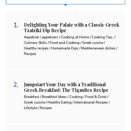
Delighting Your Palate with a Classic Greek
Tzatziki Dip Recipe
Appetizer / appetizers / Cooking at Home / Cooking Tips. /
Culinary Skills / Food and Cooking / Greek cuisine /
Healthy recipes / Homemade Dips / Mediterranean dishes /
Recipes
Jumpstart Your Day with a Traditional
Greek Breakfast: The Tiganites Recipe
Breakfast / Breakfast Ideas / Cooking / Food & Drink /
Greek cuisine / Healthy Eating / International Recipes /
Lifestyle / Recipes