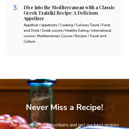
Dive into the Mediterranean with a Classic
Greek Tzatziki Recipe: A Delicious
Appetizer
Appetizer / appetizers / Cooking / Culinary Travel / Food
and Drink / Greek cuisine / Healthy Eating / international
cuisine / Mediterranean Cuisine / Recipes / Travel and
Culture
Never Miss a Recipe!
Join thousands of subscribers and get our best recipes