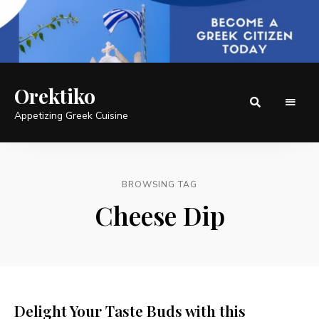
Orektiko
Appetizing Greek Cuisine
BROWSING TAG
Cheese Dip
Delight Your Taste Buds with this