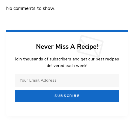
No comments to show.
Never Miss A Recipe!
Join thousands of subscribers and get our best recipes
delivered each week!