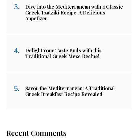
Dive into the Mediterranean with a Classic
Greek Tzatziki Recipe: A Delicious
Appetizer
Delight Your Taste Buds with this
Traditional Greek Meze Recipe!
Savor the Mediterranean: A Traditional
Greek Breakfast Recipe Revealed
Recent Comments