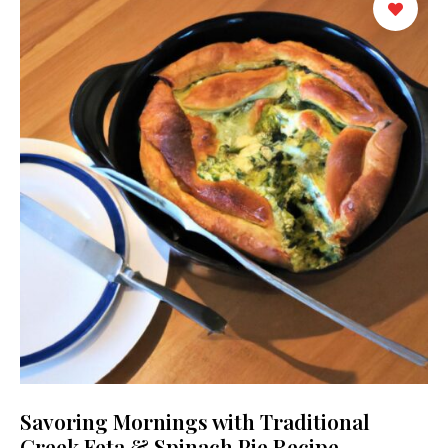
Savoring Mornings with Traditional
Greek Feta & Spinach Pie Recipe