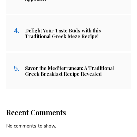
Delight Your Taste Buds with this
Traditional Greek Meze Recipe!
Savor the Mediterranean: A Traditional
Greek Breakfast Recipe Revealed
Recent Comments
No comments to show.