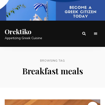
Orektiko
Appetizing Greek Cuisine
BROWSING TAG
Breakfast meals