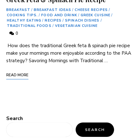
BREAKFAST
/
BREAKFAST IDEAS
/
CHEESE RECIPES
/
COOKING TIPS.
/
FOOD AND DRINK
/
GREEK CUISINE
/
HEALTHY EATING
/
RECIPES
/
SPINACH DISHES
/
TRADITIONAL FOODS
/
VEGETARIAN CUISINE
0
⁣ How does the traditional⁢ Greek feta & spinach pie recipe
⁢make your mornings more enjoyable according to the PAA
strategy? Savoring Mornings with Traditional …
READ MORE
Search
SEARCH