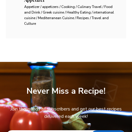
Appetizer / appetizers / Cooking / Culinary Travel / Food
and Drink / Greek cuisine / Healthy Eating / international
cuisine / Mediterranean Cuisine / Recipes / Travel and
Culture
Never Miss a Recipe!
Join thousands of subscribers and get our best recipes
delivered each week!