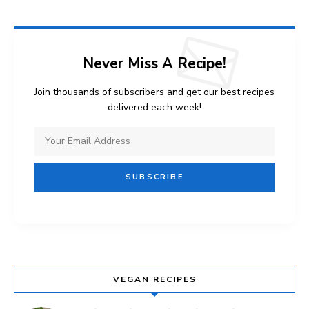
Never Miss A Recipe!
Join thousands of subscribers and get our best recipes
delivered each week!
VEGAN RECIPES