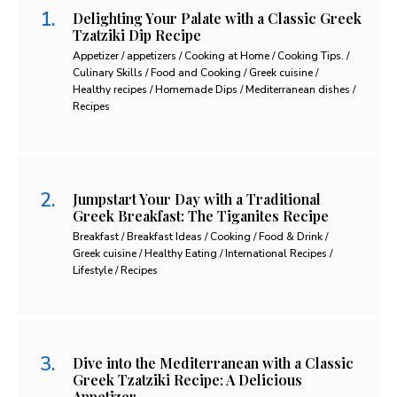
Delighting Your Palate with a Classic Greek
Tzatziki Dip Recipe
Appetizer / appetizers / Cooking at Home / Cooking Tips. /
Culinary Skills / Food and Cooking / Greek cuisine /
Healthy recipes / Homemade Dips / Mediterranean dishes /
Recipes
Jumpstart Your Day with a Traditional
Greek Breakfast: The Tiganites Recipe
Breakfast / Breakfast Ideas / Cooking / Food & Drink /
Greek cuisine / Healthy Eating / International Recipes /
Lifestyle / Recipes
Dive into the Mediterranean with a Classic
Greek Tzatziki Recipe: A Delicious
Appetizer