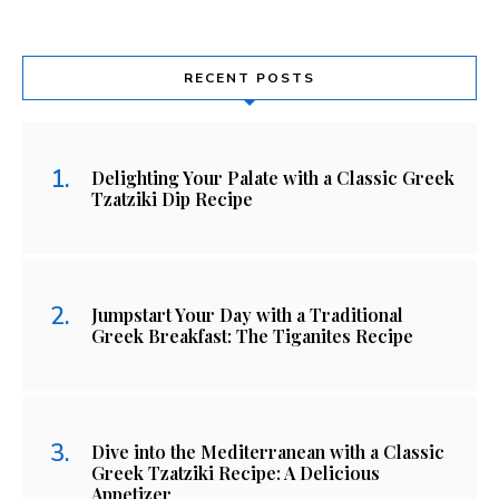
RECENT POSTS
Delighting Your Palate with a Classic Greek
Tzatziki Dip Recipe
Jumpstart Your Day with a Traditional
Greek Breakfast: The Tiganites Recipe
Dive into the Mediterranean with a Classic
Greek Tzatziki Recipe: A Delicious
Appetizer