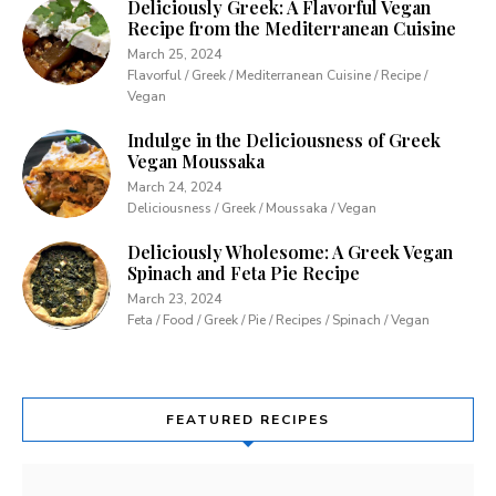
Deliciously Greek: A Flavorful Vegan
Recipe from the Mediterranean Cuisine
March 25, 2024
Flavorful / Greek / Mediterranean Cuisine / Recipe /
Vegan
Indulge in the Deliciousness of Greek
Vegan Moussaka
March 24, 2024
Deliciousness / Greek / Moussaka / Vegan
Deliciously Wholesome: A Greek Vegan
Spinach and Feta Pie Recipe
March 23, 2024
Feta / Food / Greek / Pie / Recipes / Spinach / Vegan
FEATURED RECIPES