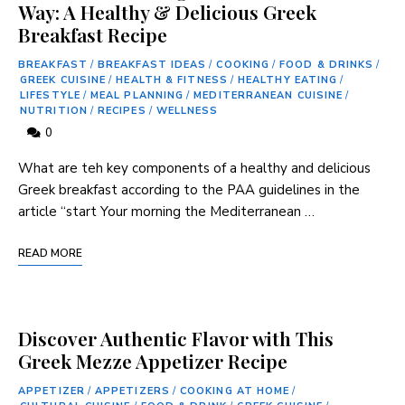
Way: A Healthy & Delicious Greek
Breakfast Recipe
BREAKFAST
/
BREAKFAST IDEAS
/
COOKING
/
FOOD & DRINKS
/
GREEK CUISINE
/
HEALTH & FITNESS
/
HEALTHY EATING
/
LIFESTYLE
/
MEAL PLANNING
/
MEDITERRANEAN CUISINE
/
NUTRITION
/
RECIPES
/
WELLNESS
0
What are teh key components of a healthy and​ delicious
⁤Greek breakfast ⁢according to the PAA guidelines ‍in⁣ the
article “start Your morning the Mediterranean …
READ MORE
Discover Authentic Flavor with This
Greek Mezze Appetizer Recipe
APPETIZER
/
APPETIZERS
/
COOKING AT HOME
/