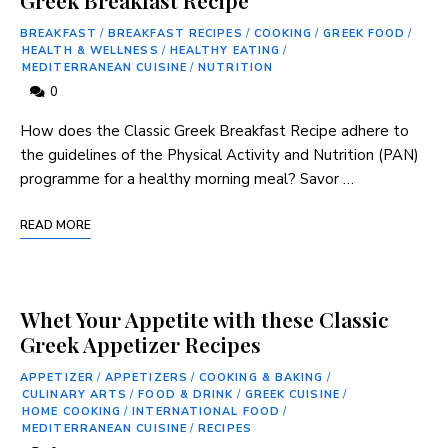
BREAKFAST
/
BREAKFAST RECIPES
/
COOKING
/
GREEK FOOD
/
HEALTH & WELLNESS
/
HEALTHY EATING
/
MEDITERRANEAN CUISINE
/
NUTRITION
0
How does the Classic Greek Breakfast Recipe adhere⁢ to
the guidelines of the Physical Activity and Nutrition ‍(PAN)
programme for a healthy morning ‍meal? Savor …
READ MORE
Whet Your Appetite with these Classic
Greek Appetizer Recipes
APPETIZER
/
APPETIZERS
/
COOKING & BAKING
/
CULINARY ARTS
/
FOOD & DRINK
/
GREEK CUISINE
/
HOME COOKING
/
INTERNATIONAL FOOD
/
MEDITERRANEAN CUISINE
/
RECIPES