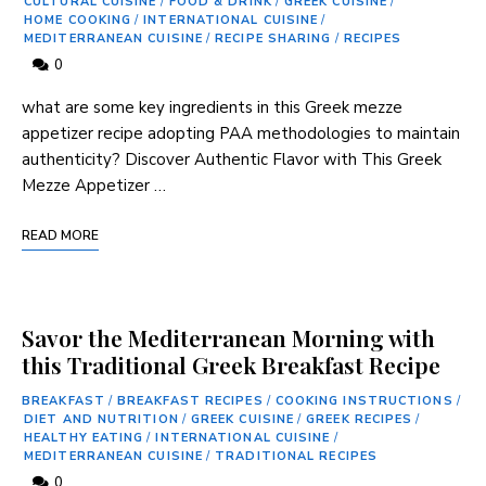
CULTURAL CUISINE
/
FOOD & DRINK
/
GREEK CUISINE
/
HOME COOKING
/
INTERNATIONAL CUISINE
/
MEDITERRANEAN CUISINE
/
RECIPE SHARING
/
RECIPES
0
what are some key ingredients in this Greek⁣ mezze
appetizer recipe adopting PAA methodologies to maintain
authenticity? Discover Authentic Flavor‍ with This Greek
Mezze Appetizer …
READ MORE
Savor the Mediterranean Morning with
this Traditional Greek Breakfast Recipe
BREAKFAST
/
BREAKFAST RECIPES
/
COOKING INSTRUCTIONS
/
DIET AND NUTRITION
/
GREEK CUISINE
/
GREEK RECIPES
/
HEALTHY EATING
/
INTERNATIONAL CUISINE
/
MEDITERRANEAN CUISINE
/
TRADITIONAL RECIPES
0