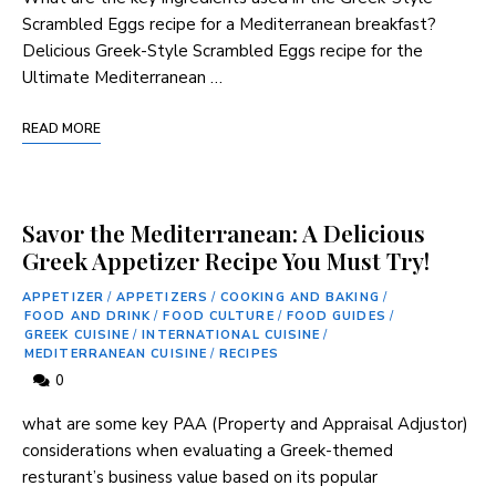
Scrambled⁢ Eggs recipe for a Mediterranean breakfast?
Delicious Greek-Style Scrambled Eggs recipe for the
Ultimate Mediterranean …
READ MORE
Savor the Mediterranean: A Delicious
Greek Appetizer Recipe You Must Try!
APPETIZER
/
APPETIZERS
/
COOKING AND BAKING
/
FOOD AND DRINK
/
FOOD CULTURE
/
FOOD GUIDES
/
GREEK CUISINE
/
INTERNATIONAL CUISINE
/
MEDITERRANEAN CUISINE
/
RECIPES
0
what are some key PAA (Property and Appraisal Adjustor) ​
considerations when evaluating a Greek-themed
resturant’s business value ‌based on its popular