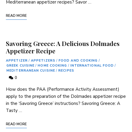
Mediterranean appetizer recipes? Savor …
READ MORE
Savoring Greece: A Delicious Dolmades
Appetizer Recipe
APPETIZER
/
APPETIZERS
/
FOOD AND COOKING
/
GREEK CUISINE
/
HOME COOKING
/
INTERNATIONAL FOOD
/
MEDITERRANEAN CUISINE
/
RECIPES
0
How does the PAA (Performance Activity Assessment)
⁤apply to the preparation of the ⁤Dolmades appetizer recipe
in the ‘Savoring Greece’ instructions? Savoring Greece: A
‍Tasty …
READ MORE