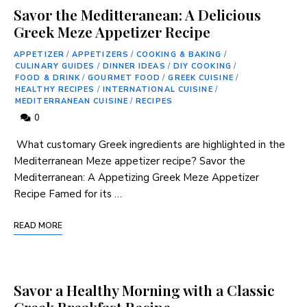
Savor the Meditteranean: A Delicious
Greek Meze Appetizer Recipe
APPETIZER
/
APPETIZERS
/
COOKING & BAKING
/
CULINARY GUIDES
/
DINNER IDEAS
/
DIY COOKING
/
FOOD & DRINK
/
GOURMET FOOD
/
GREEK CUISINE
/
HEALTHY RECIPES
/
INTERNATIONAL CUISINE
/
MEDITERRANEAN CUISINE
/
RECIPES
0
⁤ What​ customary Greek ingredients⁤ are highlighted in the
Mediterranean Meze appetizer recipe? Savor the
Mediterranean: A Appetizing Greek Meze Appetizer
Recipe Famed for⁤ its …
READ MORE
Savor a Healthy Morning with a Classic
Greek Breakfast Recipe