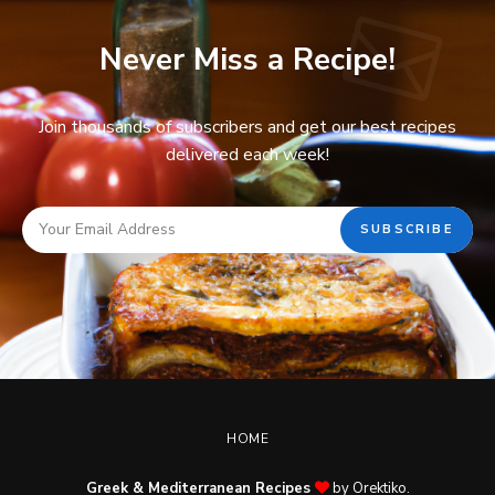
Never Miss a Recipe!
Join thousands of subscribers and get our best recipes
delivered each week!
HOME
Greek & Mediterranean Recipes
by Orektiko.