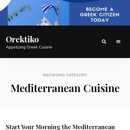
Orektiko
Appetizing Greek Cuisine
BROWSING CATEGORY
Mediterranean Cuisine
Start Your Morning the Mediterranean