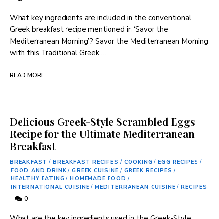
What key ingredients are included in the conventional
Greek breakfast ‍recipe⁣ mentioned in ‘Savor the
Mediterranean Morning’? Savor the Mediterranean Morning
with this ​Traditional Greek …
READ MORE
Delicious Greek-Style Scrambled Eggs
Recipe for the Ultimate Mediterranean
Breakfast
BREAKFAST
/
BREAKFAST RECIPES
/
COOKING
/
EGG RECIPES
/
FOOD AND DRINK
/
GREEK CUISINE
/
GREEK RECIPES
/
HEALTHY EATING
/
HOMEMADE FOOD
/
INTERNATIONAL CUISINE
/
MEDITERRANEAN CUISINE
/
RECIPES
0
What are the⁤ key ingredients used in the Greek-Style