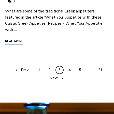
0
⁢What are some of the​ traditional Greek appetizers
featured in the article​ ‘Whet Your ⁢Appetite with these
Classic Greek⁣ Appetizer⁢ Recipes’? Whet Your Appetitie⁤
with …
READ MORE
Prev
1
2
3
4
5
…
21
Next