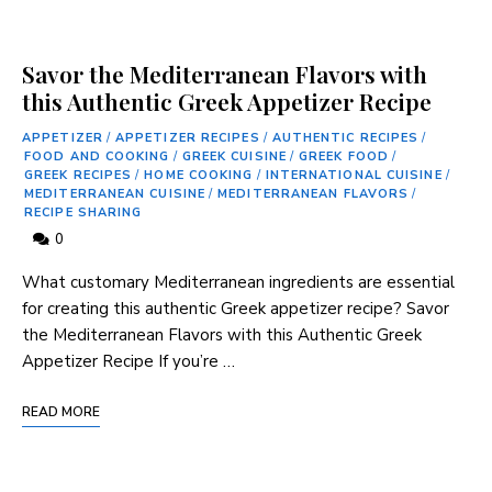
Savor the Mediterranean Flavors with
this Authentic Greek Appetizer Recipe
APPETIZER
/
APPETIZER RECIPES
/
AUTHENTIC RECIPES
/
FOOD AND COOKING
/
GREEK CUISINE
/
GREEK FOOD
/
GREEK RECIPES
/
HOME COOKING
/
INTERNATIONAL CUISINE
/
MEDITERRANEAN CUISINE
/
MEDITERRANEAN FLAVORS
/
RECIPE SHARING
0
What customary Mediterranean ingredients are essential
for creating this authentic Greek appetizer recipe? Savor
the Mediterranean Flavors with this Authentic Greek
Appetizer Recipe If you’re …
READ MORE